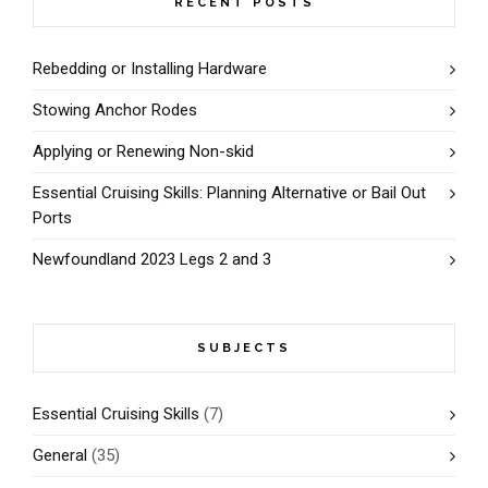
RECENT POSTS
Rebedding or Installing Hardware
Stowing Anchor Rodes
Applying or Renewing Non-skid
Essential Cruising Skills: Planning Alternative or Bail Out
Ports
Newfoundland 2023 Legs 2 and 3
SUBJECTS
Essential Cruising Skills
(7)
General
(35)