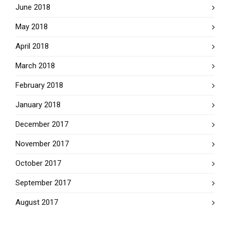
June 2018
May 2018
April 2018
March 2018
February 2018
January 2018
December 2017
November 2017
October 2017
September 2017
August 2017