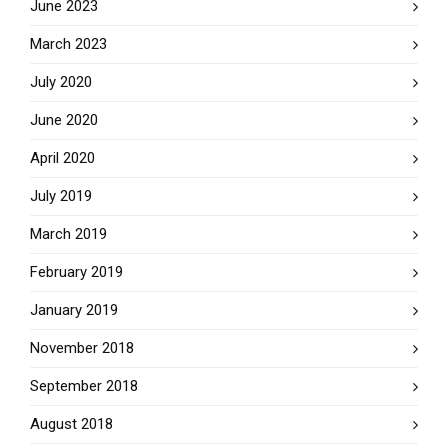
June 2023
March 2023
July 2020
June 2020
April 2020
July 2019
March 2019
February 2019
January 2019
November 2018
September 2018
August 2018