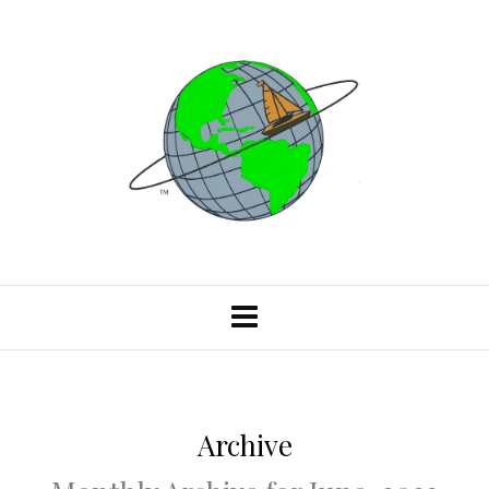
Archive