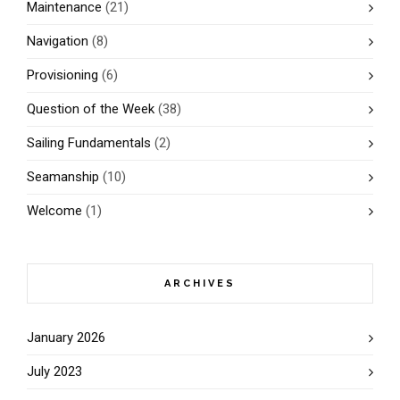
Maintenance
(21)
Navigation
(8)
Provisioning
(6)
Question of the Week
(38)
Sailing Fundamentals
(2)
Seamanship
(10)
Welcome
(1)
ARCHIVES
January 2026
July 2023