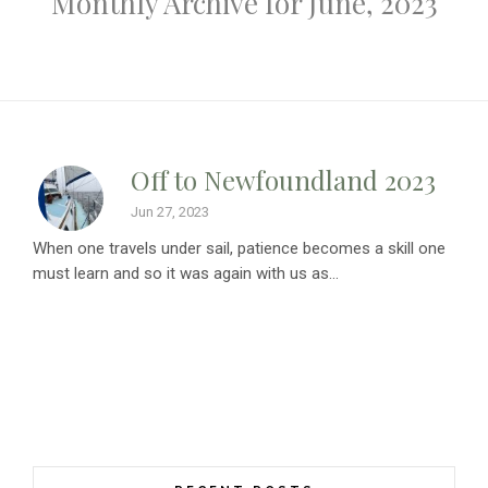
Monthly Archive for June, 2023
Off to Newfoundland 2023
Jun 27, 2023
When one travels under sail, patience becomes a skill one
must learn and so it was again with us as...