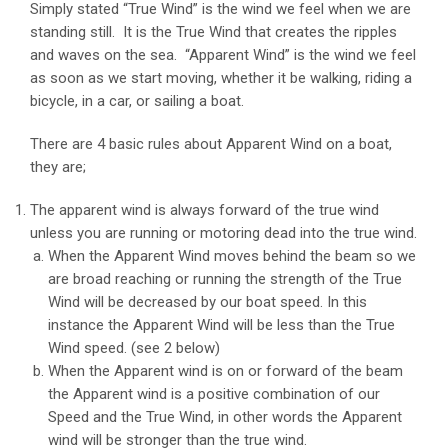
Simply stated “True Wind” is the wind we feel when we are
standing still. It is the True Wind that creates the ripples
and waves on the sea. “Apparent Wind” is the wind we feel
as soon as we start moving, whether it be walking, riding a
bicycle, in a car, or sailing a boat.
There are 4 basic rules about Apparent Wind on a boat,
they are;
The apparent wind is always forward of the true wind
unless you are running or motoring dead into the true wind.
When the Apparent Wind moves behind the beam so we
are broad reaching or running the strength of the True
Wind will be decreased by our boat speed. In this
instance the Apparent Wind will be less than the True
Wind speed. (see 2 below)
When the Apparent wind is on or forward of the beam
the Apparent wind is a positive combination of our
Speed and the True Wind, in other words the Apparent
wind will be stronger than the true wind.