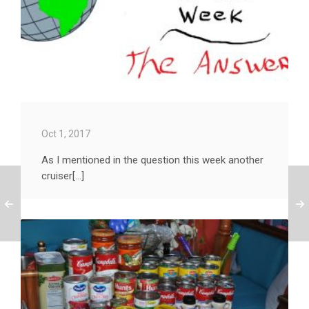
Oct 1, 2017
As I mentioned in the question this week another
cruiser[...]