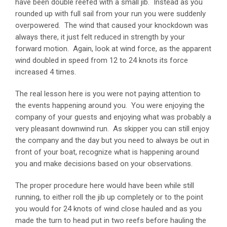
have been double reefed with a small jib. Instead as you
rounded up with full sail from your run you were suddenly
overpowered. The wind that caused your knockdown was
always there, it just felt reduced in strength by your
forward motion. Again, look at wind force, as the apparent
wind doubled in speed from 12 to 24 knots its force
increased 4 times.
The real lesson here is you were not paying attention to
the events happening around you. You were enjoying the
company of your guests and enjoying what was probably a
very pleasant downwind run. As skipper you can still enjoy
the company and the day but you need to always be out in
front of your boat, recognize what is happening around
you and make decisions based on your observations.
The proper procedure here would have been while still
running, to either roll the jib up completely or to the point
you would for 24 knots of wind close hauled and as you
made the turn to head put in two reefs before hauling the