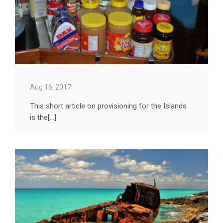
Aug 16, 2017
This short article on provisioning for the Islands
is the[...]