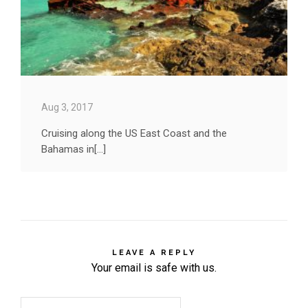
Aug 3, 2017
Cruising along the US East Coast and the
Bahamas in[...]
LEAVE A REPLY
Your email is safe with us.