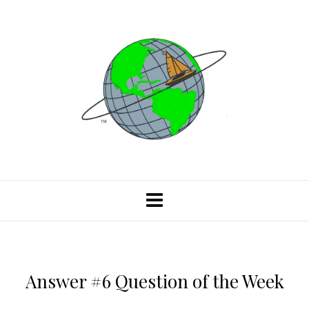
Answer #6 Question of the Week