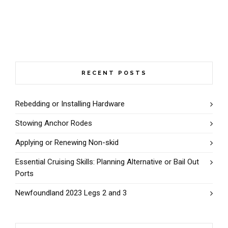
RECENT POSTS
Rebedding or Installing Hardware
Stowing Anchor Rodes
Applying or Renewing Non-skid
Essential Cruising Skills: Planning Alternative or Bail Out
Ports
Newfoundland 2023 Legs 2 and 3