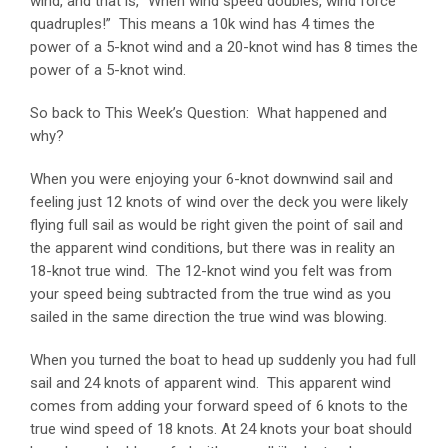
wind, and that is, “When wind speed doubles, wind force
quadruples!” This means a 10k wind has 4 times the
power of a 5-knot wind and a 20-knot wind has 8 times the
power of a 5-knot wind.
So back to This Week’s Question: What happened and
why?
When you were enjoying your 6-knot downwind sail and
feeling just 12 knots of wind over the deck you were likely
flying full sail as would be right given the point of sail and
the apparent wind conditions, but there was in reality an
18-knot true wind. The 12-knot wind you felt was from
your speed being subtracted from the true wind as you
sailed in the same direction the true wind was blowing.
When you turned the boat to head up suddenly you had full
sail and 24 knots of apparent wind. This apparent wind
comes from adding your forward speed of 6 knots to the
true wind speed of 18 knots. At 24 knots your boat should