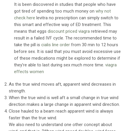
It is been discovered in studies that people who have
got tired of spending too much money on
why not
check here
levitra no prescription can simply switch to
this smart and effective way of ED treatment. This
means that eggs
discount priced viagra
retrieved may
result in a failed IVF cycle. The recommended time to
take the pill is
cialis line order
from 30 min to 12 hours
before sex. It is said that you must avoid excessive use
of these medications might be explored to determine if
they’re able to last during sex much more time.
viagra
effects women
As the true wind moves aft, apparent wind decreases in
strength.
When the true wind is well aft a small change in true wind
direction makes a large change in apparent wind direction.
Close hauled to a beam reach apparent wind is always
faster than the true wind.
We also need to understand one other concept about