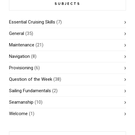
SUBJECTS
Essential Cruising Skills
(7)
General
(35)
Maintenance
(21)
Navigation
(8)
Provisioning
(6)
Question of the Week
(38)
Sailing Fundamentals
(2)
Seamanship
(10)
Welcome
(1)