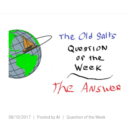
08/10/2017
Posted by
Al
Question of the Week