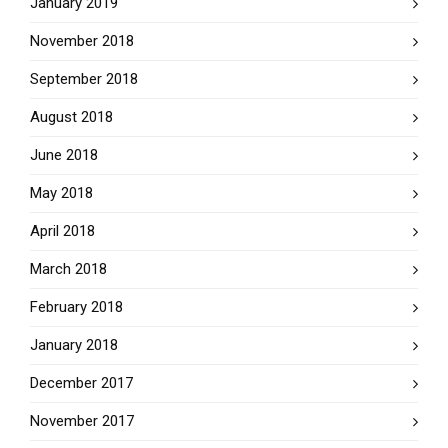
January 2019
November 2018
September 2018
August 2018
June 2018
May 2018
April 2018
March 2018
February 2018
January 2018
December 2017
November 2017