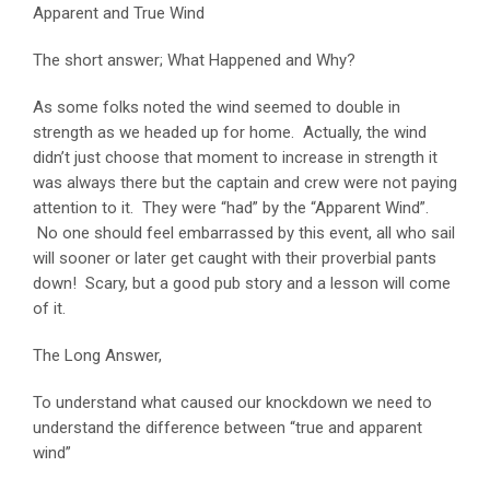
Apparent and True Wind
The short answer; What Happened and Why?
As some folks noted the wind seemed to double in
strength as we headed up for home. Actually, the wind
didn’t just choose that moment to increase in strength it
was always there but the captain and crew were not paying
attention to it. They were “had” by the “Apparent Wind”.
No one should feel embarrassed by this event, all who sail
will sooner or later get caught with their proverbial pants
down! Scary, but a good pub story and a lesson will come
of it.
The Long Answer,
To understand what caused our knockdown we need to
understand the difference between “true and apparent
wind”