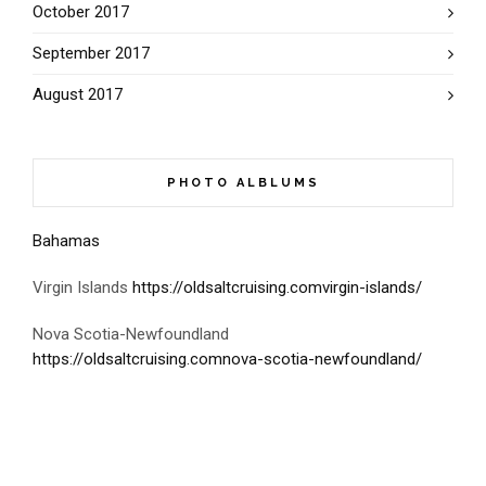
October 2017
September 2017
August 2017
PHOTO ALBLUMS
Bahamas
Virgin Islands
https://oldsaltcruising.comvirgin-islands/
Nova Scotia-Newfoundland
https://oldsaltcruising.comnova-scotia-newfoundland/