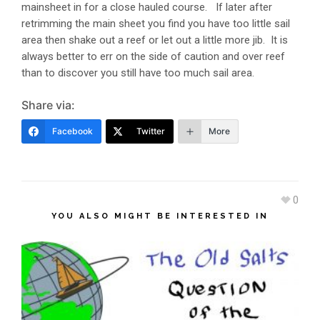
mainsheet in for a close hauled course. If later after
retrimming the main sheet you find you have too little sail
area then shake out a reef or let out a little more jib. It is
always better to err on the side of caution and over reef
than to discover you still have too much sail area.
Share via:
Facebook
Twitter
More
0
YOU ALSO MIGHT BE INTERESTED IN