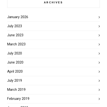
ARCHIVES
January 2026
July 2023
June 2023
March 2023
July 2020
June 2020
April 2020
July 2019
March 2019
February 2019