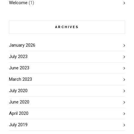
Welcome
(1)
ARCHIVES
January 2026
July 2023
June 2023
March 2023
July 2020
June 2020
April 2020
July 2019