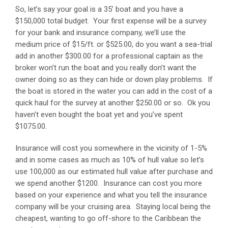
So, let’s say your goal is a 35’ boat and you have a
$150,000 total budget. Your first expense will be a survey
for your bank and insurance company, we’ll use the
medium price of $15/ft. or $525.00, do you want a sea-trial
add in another $300.00 for a professional captain as the
broker won’t run the boat and you really don’t want the
owner doing so as they can hide or down play problems. If
the boat is stored in the water you can add in the cost of a
quick haul for the survey at another $250.00 or so. Ok you
haven’t even bought the boat yet and you’ve spent
$1075.00.
Insurance will cost you somewhere in the vicinity of 1-5%
and in some cases as much as 10% of hull value so let’s
use 100,000 as our estimated hull value after purchase and
we spend another $1200. Insurance can cost you more
based on your experience and what you tell the insurance
company will be your cruising area. Staying local being the
cheapest, wanting to go off-shore to the Caribbean the