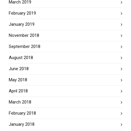
March 2019
February 2019
January 2019
November 2018
September 2018
August 2018
June 2018
May 2018
April 2018
March 2018
February 2018
January 2018