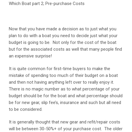
Which Boat part 2; Pre-purchase Costs
Now that you have made a decision as to just what you
plan to do with a boat you need to decide just what your
budget is going to be. Not only for the cost of the boat
but for the associated costs as well that many people find
an expensive surprise!
It is quite common for first-time buyers to make the
mistake of spending too much of their budget on a boat
and then not having anything left over to really enjoy it.
There is no magic number as to what percentage of your
budget should be for the boat and what percentage should
be for new gear, slip fee’s, insurance and such but all need
to be considered.
It is generally thought that new gear and refit/repair costs
will be between 30-50%+ of your purchase cost. The older