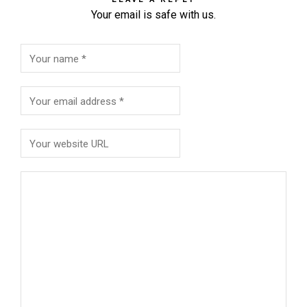
Your email is safe with us.