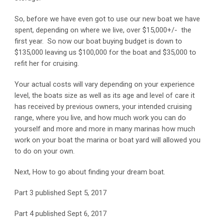
So, before we have even got to use our new boat we have
spent, depending on where we live, over $15,000+/- the
first year. So now our boat buying budget is down to
$135,000 leaving us $100,000 for the boat and $35,000 to
refit her for cruising.
Your actual costs will vary depending on your experience
level, the boats size as well as its age and level of care it
has received by previous owners, your intended cruising
range, where you live, and how much work you can do
yourself and more and more in many marinas how much
work on your boat the marina or boat yard will allowed you
to do on your own.
Next, How to go about finding your dream boat.
Part 3 published Sept 5, 2017
Part 4 published Sept 6, 2017