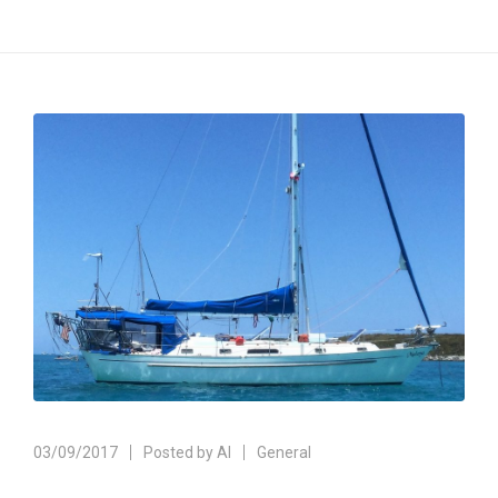
03/09/2017
Posted by
Al
General