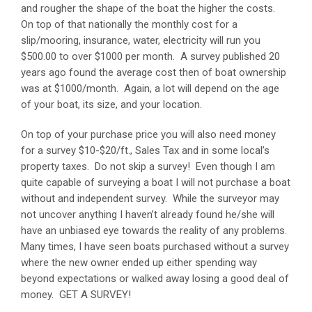
and rougher the shape of the boat the higher the costs.
On top of that nationally the monthly cost for a
slip/mooring, insurance, water, electricity will run you
$500.00 to over $1000 per month. A survey published 20
years ago found the average cost then of boat ownership
was at $1000/month. Again, a lot will depend on the age
of your boat, its size, and your location.
On top of your purchase price you will also need money
for a survey $10-$20/ft., Sales Tax and in some local’s
property taxes. Do not skip a survey! Even though I am
quite capable of surveying a boat I will not purchase a boat
without and independent survey. While the surveyor may
not uncover anything I haven’t already found he/she will
have an unbiased eye towards the reality of any problems.
Many times, I have seen boats purchased without a survey
where the new owner ended up either spending way
beyond expectations or walked away losing a good deal of
money. GET A SURVEY!