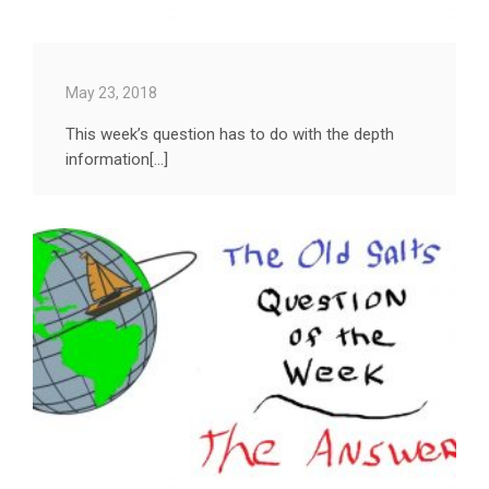
May 23, 2018
This week’s question has to do with the depth
information[...]