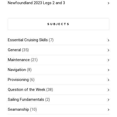
Newfoundland 2023 Legs 2 and 3
SUBJECTS
Essential Cruising Skills
(7)
General
(35)
Maintenance
(21)
Navigation
(8)
Provisioning
(6)
Question of the Week
(38)
Sailing Fundamentals
(2)
Seamanship
(10)