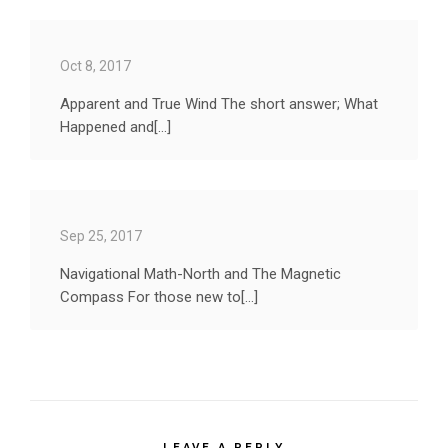
Oct 8, 2017
Apparent and True Wind The short answer; What
Happened and[...]
Sep 25, 2017
Navigational Math-North and The Magnetic
Compass For those new to[...]
LEAVE A REPLY