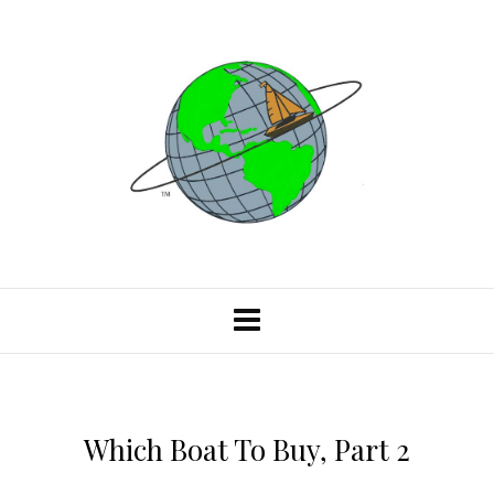
Which Boat To Buy, Part 2