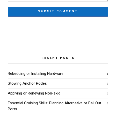
RECENT POSTS
Rebedding or Installing Hardware
Stowing Anchor Rodes
Applying or Renewing Non-skid
Essential Cruising Skills: Planning Alternative or Bail Out
Ports