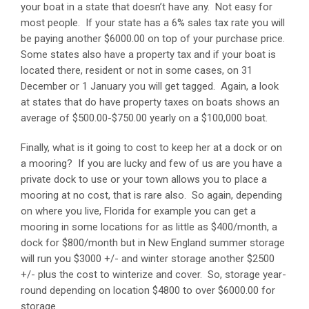
your boat in a state that doesn’t have any. Not easy for
most people. If your state has a 6% sales tax rate you will
be paying another $6000.00 on top of your purchase price.
Some states also have a property tax and if your boat is
located there, resident or not in some cases, on 31
December or 1 January you will get tagged. Again, a look
at states that do have property taxes on boats shows an
average of $500.00-$750.00 yearly on a $100,000 boat.
Finally, what is it going to cost to keep her at a dock or on
a mooring? If you are lucky and few of us are you have a
private dock to use or your town allows you to place a
mooring at no cost, that is rare also. So again, depending
on where you live, Florida for example you can get a
mooring in some locations for as little as $400/month, a
dock for $800/month but in New England summer storage
will run you $3000 +/- and winter storage another $2500
+/- plus the cost to winterize and cover. So, storage year-
round depending on location $4800 to over $6000.00 for
storage.