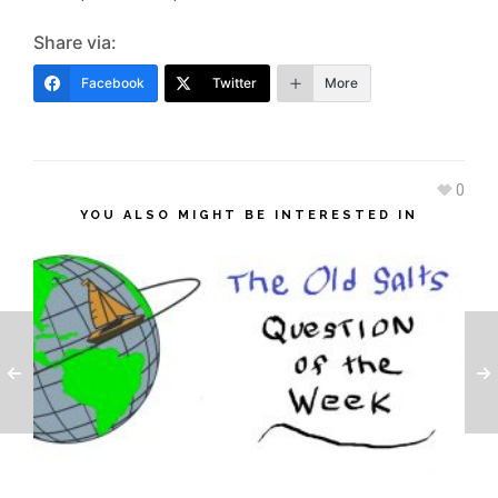
Share via:
Facebook
Twitter
More
0
YOU ALSO MIGHT BE INTERESTED IN