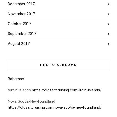
December 2017
November 2017
October 2017
September 2017
August 2017
PHOTO ALBLUMS
Bahamas
Virgin Islands
https://oldsaltcruising.comvirgin-islands/
Nova Scotia-Newfoundland
https://oldsaltcruising.comnova-scotia-newfoundland/