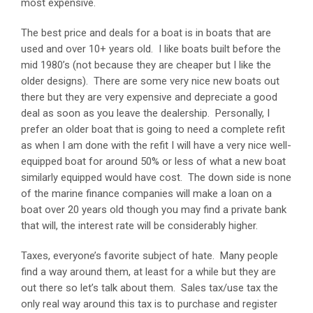
most expensive.
The best price and deals for a boat is in boats that are
used and over 10+ years old. I like boats built before the
mid 1980’s (not because they are cheaper but I like the
older designs). There are some very nice new boats out
there but they are very expensive and depreciate a good
deal as soon as you leave the dealership. Personally, I
prefer an older boat that is going to need a complete refit
as when I am done with the refit I will have a very nice well-
equipped boat for around 50% or less of what a new boat
similarly equipped would have cost. The down side is none
of the marine finance companies will make a loan on a
boat over 20 years old though you may find a private bank
that will, the interest rate will be considerably higher.
Taxes, everyone’s favorite subject of hate. Many people
find a way around them, at least for a while but they are
out there so let’s talk about them. Sales tax/use tax the
only real way around this tax is to purchase and register