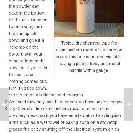
the powder can
cake in the bottom
of the unit. Once or
twice a year, turn
the unit upside
down and give it a
Typical dry chemical type fire
hard rap on the
extinguishers most of us carry on
bottom with your
board, this one is non-serviceable,
hand to loosen the
having a plastic body and metal
powder. If you need
handle with a gauge.
to use it and
nothing comes out,
turn it upside down,
rap it hard on a bulkhead and try again.
As I said they only last 10 seconds, so have several handy
Dry Chemical fire extinguishers make a mess, a fine
powdery mess, so if you have an alternative to extinguish
a fire such as a wet towel or baking soda on a stovetop
grease fire or by shutting off the electrical system on an