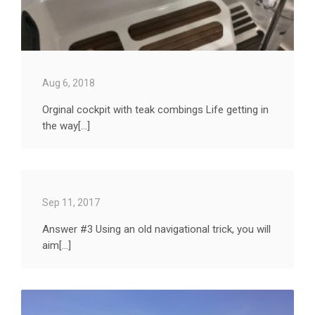
Aug 6, 2018
Orginal cockpit with teak combings Life getting in
the way[...]
Sep 11, 2017
Answer #3 Using an old navigational trick, you will
aim[...]