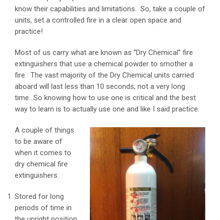
know their capabilities and limitations. So, take a couple of
units, set a controlled fire in a clear open space and
practice!
Most of us carry what are known as “Dry Chemical” fire
extinguishers that use a chemical powder to smother a
fire. The vast majority of the Dry Chemical units carried
aboard will last less than 10 seconds, not a very long
time…So knowing how to use one is critical and the best
way to learn is to actually use one and like I said practice.
A couple of things
to be aware of
when it comes to
dry chemical fire
extinguishers.
Stored for long
periods of time in
the upright position