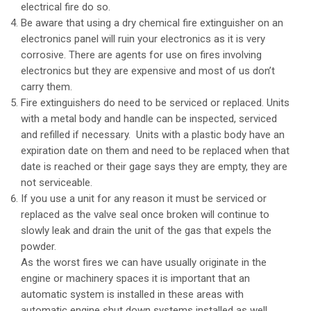
electrical fire do so.
Be aware that using a dry chemical fire extinguisher on an
electronics panel will ruin your electronics as it is very
corrosive. There are agents for use on fires involving
electronics but they are expensive and most of us don’t
carry them.
Fire extinguishers do need to be serviced or replaced. Units
with a metal body and handle can be inspected, serviced
and refilled if necessary. Units with a plastic body have an
expiration date on them and need to be replaced when that
date is reached or their gage says they are empty, they are
not serviceable.
If you use a unit for any reason it must be serviced or
replaced as the valve seal once broken will continue to
slowly leak and drain the unit of the gas that expels the
powder.
As the worst fires we can have usually originate in the
engine or machinery spaces it is important that an
automatic system is installed in these areas with
automatic engine shut down systems installed as well.