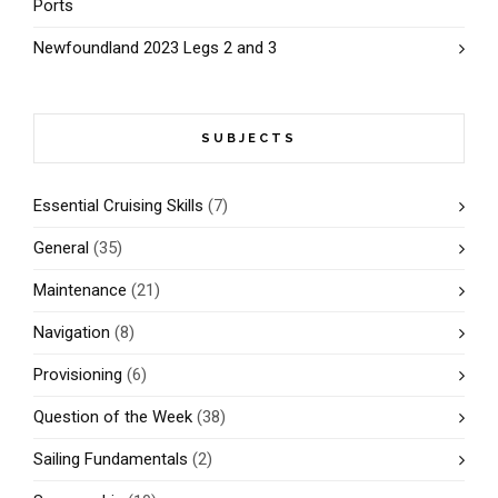
Ports
Newfoundland 2023 Legs 2 and 3
SUBJECTS
Essential Cruising Skills
(7)
General
(35)
Maintenance
(21)
Navigation
(8)
Provisioning
(6)
Question of the Week
(38)
Sailing Fundamentals
(2)