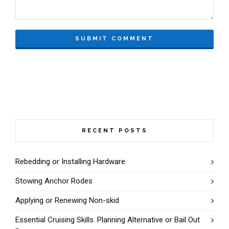
RECENT POSTS
Rebedding or Installing Hardware
Stowing Anchor Rodes
Applying or Renewing Non-skid
Essential Cruising Skills: Planning Alternative or Bail Out