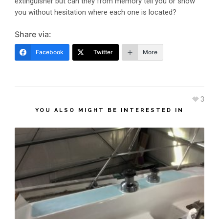
extinguisher but can they from memory tell you or show
you without hesitation where each one is located?
Share via:
Facebook
Twitter
More
3
YOU ALSO MIGHT BE INTERESTED IN