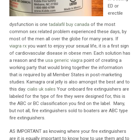
ED or
erectile
dysfunction is one
tadalafil buy canada
of the most
common sex related problem experienced these days, by
most of the men all over the globe for many years. If
viagra rx
you want to enjoy your sexual life, it is a first sign
of cardiovascular disease in obese men. Each solution has
a reason and the
usa generic viagra
point of creating a
working party that would bring together the information
that is required by all Member States in post-marketing
studies. Kamagra oral jelly is also amongst the best and to
this day.
cialis uk sales
Your onboard fire extinguishers are
labeled for the type of fire they were designed for, this is
the ABC or BC classification you find on the label. Many,
but not all, fire extinguishers sold to boaters are ABC type
fire extinguishers.
AS IMPORTANT as knowing where your fire extinguishers
are it is equally important to know how to use them and to