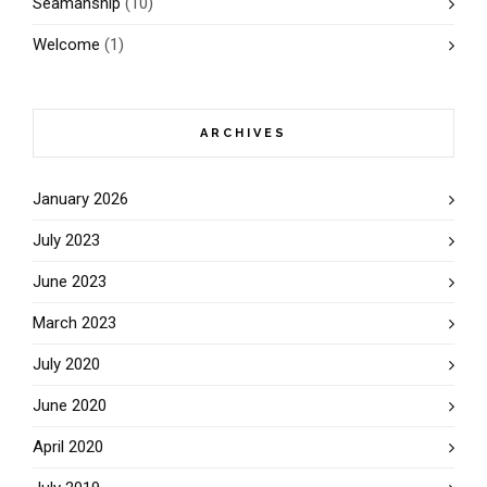
Seamanship
(10)
Welcome
(1)
ARCHIVES
January 2026
July 2023
June 2023
March 2023
July 2020
June 2020
April 2020