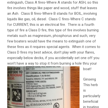
extinguish, Class A fires-Where A stands for ASH, so this
fire involves things like paper and wood, stuff that leaves
an Ash. Class B fires-Where B stands for BOIL, involving
liquids like gas, oil, diesel. Class C fires-Where C stands
for CURRENT, this is an electrical fire. There is a fourth
type of fire a Class D fire, this type of fire involves burning
metals such as magnesium, phosphorus and such, very
few boaters would have the means to extinguish one of
these fires as it requires special agents. When it comes to
Class D fires my best advice, don’t play with your flares,
especially below decks, if you accidentally set one off you
won’t have a way to stop it from bu
rning a hole thru your
boat!
Ginseng
This herb
is
particularly
beneficial
in treating