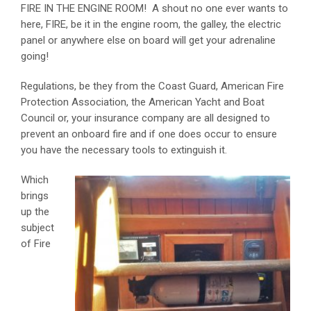
FIRE IN THE ENGINE ROOM! A shout no one ever wants to
here, FIRE, be it in the engine room, the galley, the electric
panel or anywhere else on board will get your adrenaline
going!
Regulations, be they from the Coast Guard, American Fire
Protection Association, the American Yacht and Boat
Council or, your insurance company are all designed to
prevent an onboard fire and if one does occur to ensure
you have the necessary tools to extinguish it.
Which
brings
up the
subject
of Fire