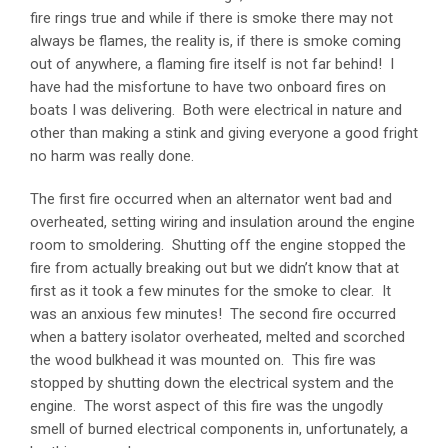
fire rings true and while if there is smoke there may not
always be flames, the reality is, if there is smoke coming
out of anywhere, a flaming fire itself is not far behind! I
have had the misfortune to have two onboard fires on
boats I was delivering. Both were electrical in nature and
other than making a stink and giving everyone a good fright
no harm was really done.
The first fire occurred when an alternator went bad and
overheated, setting wiring and insulation around the engine
room to smoldering. Shutting off the engine stopped the
fire from actually breaking out but we didn’t know that at
first as it took a few minutes for the smoke to clear. It
was an anxious few minutes! The second fire occurred
when a battery isolator overheated, melted and scorched
the wood bulkhead it was mounted on. This fire was
stopped by shutting down the electrical system and the
engine. The worst aspect of this fire was the ungodly
smell of burned electrical components in, unfortunately, a