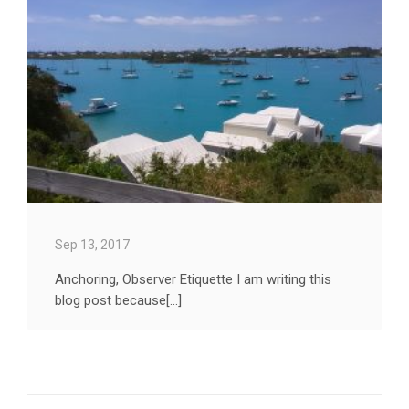
Sep 13, 2017
Anchoring, Observer Etiquette I am writing this
blog post because[...]