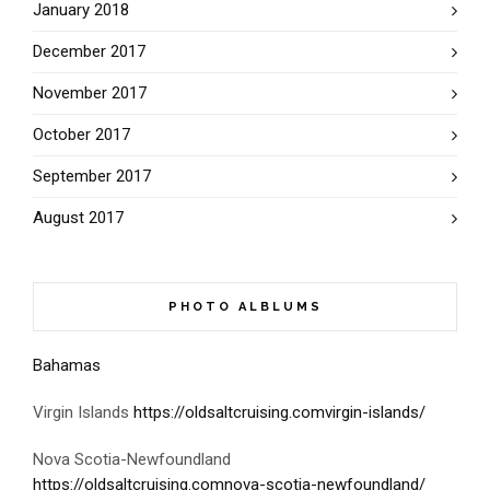
January 2018
December 2017
November 2017
October 2017
September 2017
August 2017
PHOTO ALBLUMS
Bahamas
Virgin Islands
https://oldsaltcruising.comvirgin-islands/
Nova Scotia-Newfoundland
https://oldsaltcruising.comnova-scotia-newfoundland/