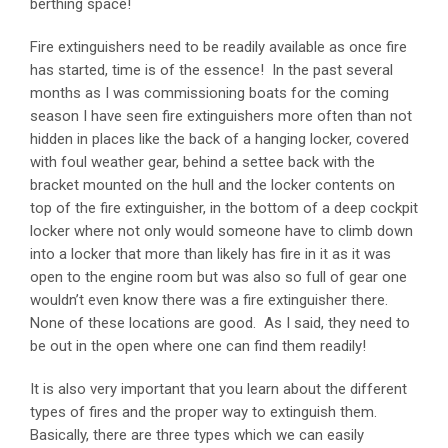
berthing space!
Fire extinguishers need to be readily available as once fire
has started, time is of the essence! In the past several
months as I was commissioning boats for the coming
season I have seen fire extinguishers more often than not
hidden in places like the back of a hanging locker, covered
with foul weather gear, behind a settee back with the
bracket mounted on the hull and the locker contents on
top of the fire extinguisher, in the bottom of a deep cockpit
locker where not only would someone have to climb down
into a locker that more than likely has fire in it as it was
open to the engine room but was also so full of gear one
wouldn’t even know there was a fire extinguisher there.
None of these locations are good. As I said, they need to
be out in the open where one can find them readily!
It is also very important that you learn about the different
types of fires and the proper way to extinguish them.
Basically, there are three types which we can easily