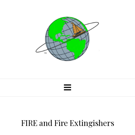
FIRE and Fire Extingishers