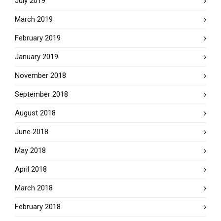
July 2019
March 2019
February 2019
January 2019
November 2018
September 2018
August 2018
June 2018
May 2018
April 2018
March 2018
February 2018