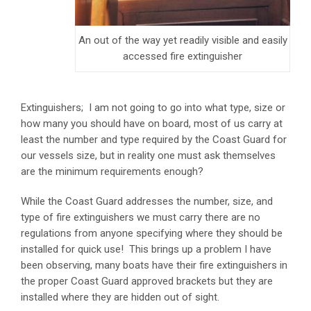
An out of the way yet readily visible and easily
accessed fire extinguisher
Extinguishers; I am not going to go into what type, size or
how many you should have on board, most of us carry at
least the number and type required by the Coast Guard for
our vessels size, but in reality one must ask themselves
are the minimum requirements enough?
While the Coast Guard addresses the number, size, and
type of fire extinguishers we must carry there are no
regulations from anyone specifying where they should be
installed for quick use! This brings up a problem I have
been observing, many boats have their fire extinguishers in
the proper Coast Guard approved brackets but they are
installed where they are hidden out of sight.