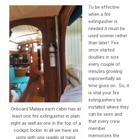
To be effective
when a fire
extinguisher is
needed it must be
used sooner rather
than later! Fire
once started
doubles in size
every couple of
minutes growing
exponentially as
time goes on. So, it
is vital your fire
extinguishers be
installed where they
Onboard Malaya each cabin has at
can be seen and
least one fire extinguisher in plain
that every crew
sight as well as one in the top of a
member
cockpit locker. In all we have six
memorizes the
units with one readily at hand