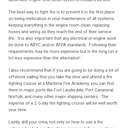
The best way to fight fire is to prevent it in the first place
so being meticulous in your maintenance of all systems,
keeping everything in the engine room clean, replacing
hoses and wiring as they reach the end of their service
life. It is also important that any electrical or engine work
be done to ABYC and/or AFPA standards. Following their
requirements may be more expensive but in the long run a
lot less expensive than the alternative!
I also recommend that if you are going to be doing a lot of
offshore sailing that you take the time and attend a fire
fighting course at a Maritime Fire Academy, you can find
them in major ports like Fort Lauderdale, Port Canaveral,
Norfolk, and many other major shipping centers. The
expense of a 2-5 day fire fighting course will be well worth
your time.
Lastly, drill your crew, not only on how to use a fire