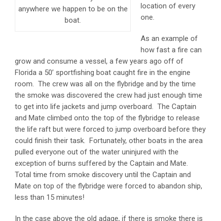
location of every
anywhere we happen to be on the
one.
boat.
As an example of
how fast a fire can
grow and consume a vessel, a few years ago off of
Florida a 50’ sportfishing boat caught fire in the engine
room. The crew was all on the flybridge and by the time
the smoke was discovered the crew had just enough time
to get into life jackets and jump overboard. The Captain
and Mate climbed onto the top of the flybridge to release
the life raft but were forced to jump overboard before they
could finish their task. Fortunately, other boats in the area
pulled everyone out of the water uninjured with the
exception of burns suffered by the Captain and Mate.
Total time from smoke discovery until the Captain and
Mate on top of the flybridge were forced to abandon ship,
less than 15 minutes!
In the case above the old adage, if there is smoke there is