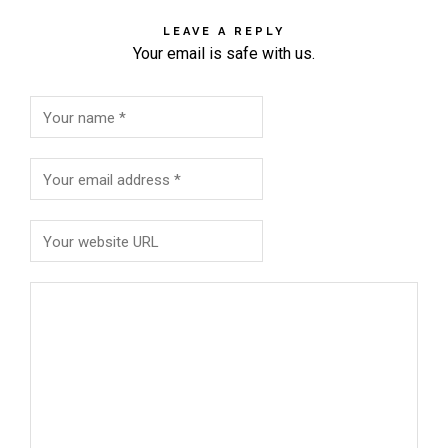
LEAVE A REPLY
Your email is safe with us.