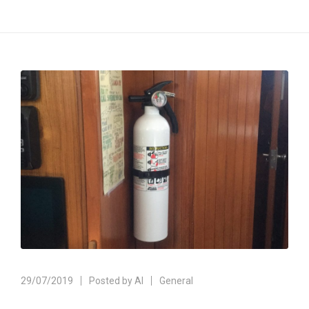
29/07/2019
Posted by
Al
General