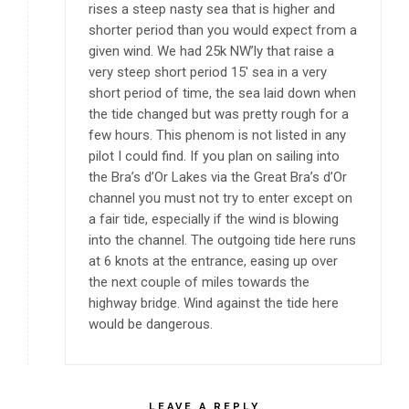
rises a steep nasty sea that is higher and
shorter period than you would expect from a
given wind. We had 25k NW’ly that raise a
very steep short period 15′ sea in a very
short period of time, the sea laid down when
the tide changed but was pretty rough for a
few hours. This phenom is not listed in any
pilot I could find. If you plan on sailing into
the Bra’s d’Or Lakes via the Great Bra’s d’Or
channel you must not try to enter except on
a fair tide, especially if the wind is blowing
into the channel. The outgoing tide here runs
at 6 knots at the entrance, easing up over
the next couple of miles towards the
highway bridge. Wind against the tide here
would be dangerous.
LEAVE A REPLY