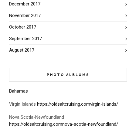
December 2017
November 2017
October 2017
September 2017
August 2017
PHOTO ALBLUMS
Bahamas
Virgin Islands
https://oldsaltcruising.comvirgin-islands/
Nova Scotia-Newfoundland
https://oldsaltcruising.comnova-scotia-newfoundland/