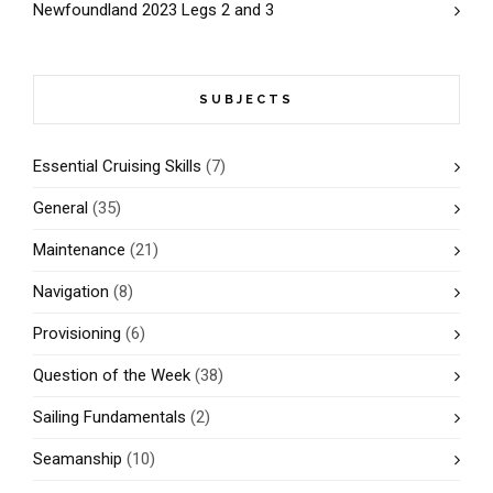
Newfoundland 2023 Legs 2 and 3
SUBJECTS
Essential Cruising Skills
(7)
General
(35)
Maintenance
(21)
Navigation
(8)
Provisioning
(6)
Question of the Week
(38)
Sailing Fundamentals
(2)
Seamanship
(10)