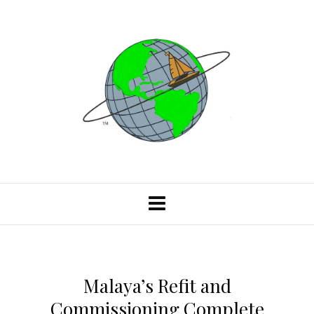
Malaya’s Refit and
Commissioning Complete