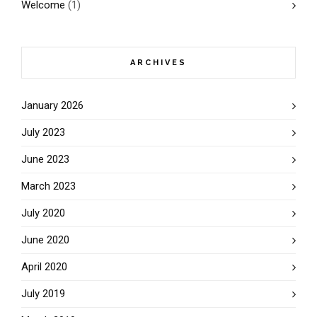
Welcome
(1)
ARCHIVES
January 2026
July 2023
June 2023
March 2023
July 2020
June 2020
April 2020
July 2019