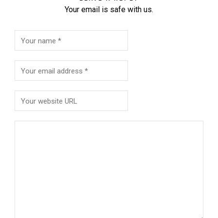
Your email is safe with us.