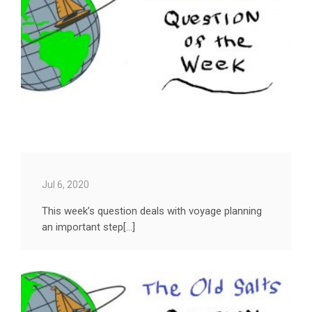
Jul 6, 2020
This week’s question deals with voyage planning
an important step[...]