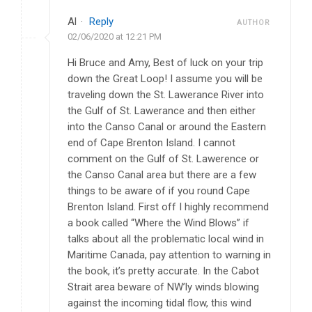
Al
·
Reply
AUTHOR
02/06/2020 at 12:21 PM
Hi Bruce and Amy, Best of luck on your trip
down the Great Loop! I assume you will be
traveling down the St. Lawerance River into
the Gulf of St. Lawerance and then either
into the Canso Canal or around the Eastern
end of Cape Brenton Island. I cannot
comment on the Gulf of St. Lawerence or
the Canso Canal area but there are a few
things to be aware of if you round Cape
Brenton Island. First off I highly recommend
a book called “Where the Wind Blows” if
talks about all the problematic local wind in
Maritime Canada, pay attention to warning in
the book, it’s pretty accurate. In the Cabot
Strait area beware of NW’ly winds blowing
against the incoming tidal flow, this wind