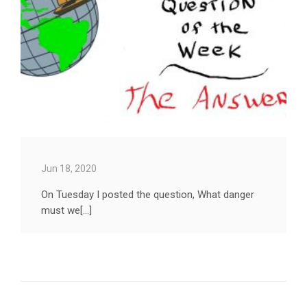
Jun 18, 2020
On Tuesday I posted the question, What danger
must we[...]