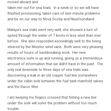
moved aboard and
taken her out for sea trials. In a week or so we will have
finished provisioning, taken care of last-minute problems
and be on our way to Nova Scotia and Newfoundland.
Malaya’s sea trials went very well, she showed a turn of
speed through the water of 7 knots in less wind than ever
before. She also responded exceedingly well to the being
steered by the Monitor wind vane. Both were very pleasing
results of hours of backbreaking work. Her new
electronics suite is up and running, giving us a tremendous
amount of information that we didn’t have in the past. The
only real downside to three days of sea trials was
discovering a leak in an old copper fuel line somewhere
under the cabin sole between the fuel tank manifold valves
and the Racor filter.
I am keeping my fingers crossed that fishing a new line
under the sole will solve the problem without too much
trouble.