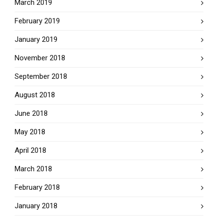
March 2019
February 2019
January 2019
November 2018
September 2018
August 2018
June 2018
May 2018
April 2018
March 2018
February 2018
January 2018