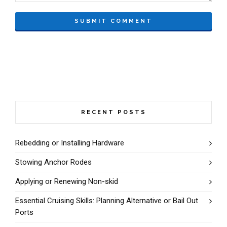
RECENT POSTS
Rebedding or Installing Hardware
Stowing Anchor Rodes
Applying or Renewing Non-skid
Essential Cruising Skills: Planning Alternative or Bail Out
Ports