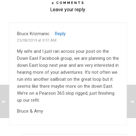
2 COMMENTS
Leave your reply.
Bruce Krizmanic
·
Reply
25/08/2019 at 9:51 AM
My wife and I just ran across your post on the
Down East Facebook group, we are planning on the
down East loop next year and are very interested in
hearing more of your adventures. It’s not often we
run into another sailboat on the great loop but it
seems like there maybe more on the down East.
We’re on a Pearson 365 slop rigged, just finishing
up our refit.
Bruce & Amy