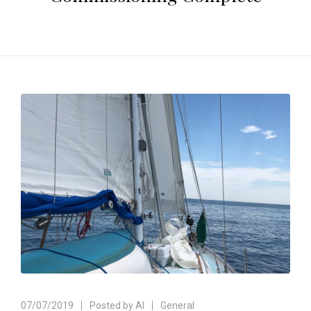
07/07/2019
Posted by
Al
General