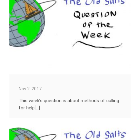
Nov 2, 2017
This week’s question is about methods of calling
for help[...]