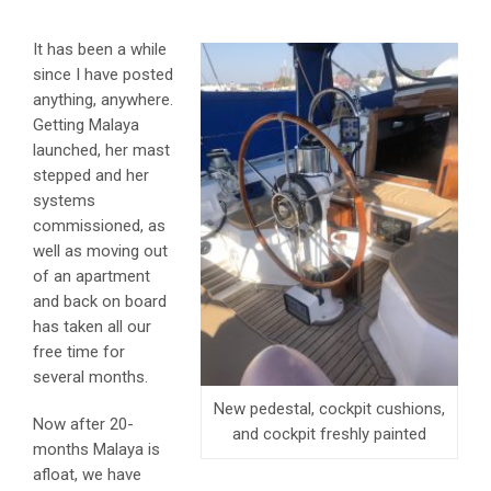
It has been a while
since I have posted
anything, anywhere.
Getting Malaya
launched, her mast
stepped and her
systems
commissioned, as
well as moving out
of an apartment
and back on board
has taken all our
free time for
several months.
New pedestal, cockpit cushions,
Now after 20-
and cockpit freshly painted
months Malaya is
afloat, we have