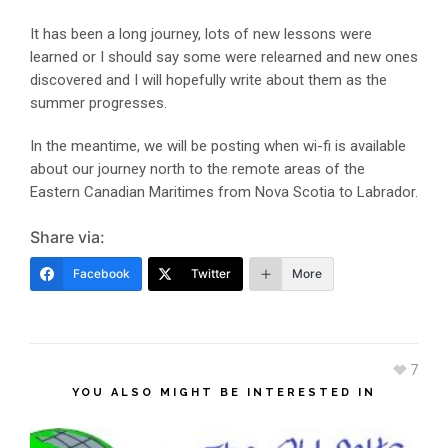
It has been a long journey, lots of new lessons were
learned or I should say some were relearned and new ones
discovered and I will hopefully write about them as the
summer progresses.
In the meantime, we will be posting when wi-fi is available
about our journey north to the remote areas of the
Eastern Canadian Maritimes from Nova Scotia to Labrador.
Share via:
Facebook
Twitter
More
7
YOU ALSO MIGHT BE INTERESTED IN