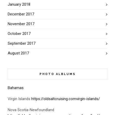
January 2018
December 2017
November 2017
October 2017
September 2017
August 2017
PHOTO ALBLUMS
Bahamas
Virgin Islands
https://oldsaltcruising.comvirgin-islands/
Nova Scotia-Newfoundland