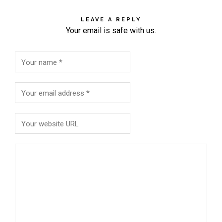
LEAVE A REPLY
Your email is safe with us.