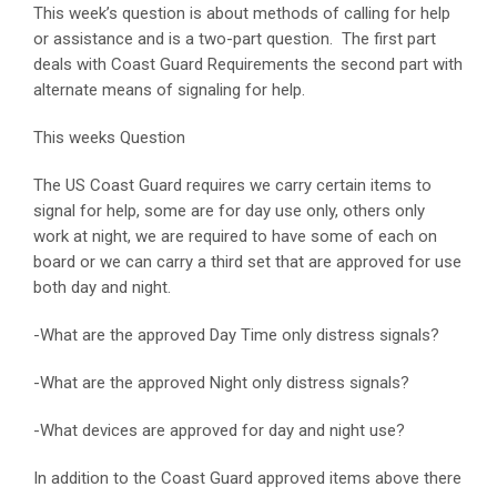
This week’s question is about methods of calling for help
or assistance and is a two-part question. The first part
deals with Coast Guard Requirements the second part with
alternate means of signaling for help.
This weeks Question
The US Coast Guard requires we carry certain items to
signal for help, some are for day use only, others only
work at night, we are required to have some of each on
board or we can carry a third set that are approved for use
both day and night.
-What are the approved Day Time only distress signals?
-What are the approved Night only distress signals?
-What devices are approved for day and night use?
In addition to the Coast Guard approved items above there