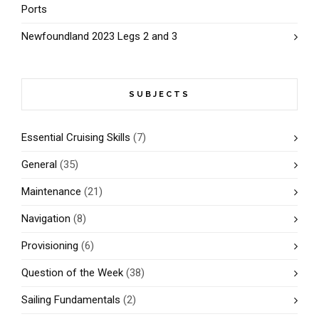
Ports
Newfoundland 2023 Legs 2 and 3
SUBJECTS
Essential Cruising Skills
(7)
General
(35)
Maintenance
(21)
Navigation
(8)
Provisioning
(6)
Question of the Week
(38)
Sailing Fundamentals
(2)