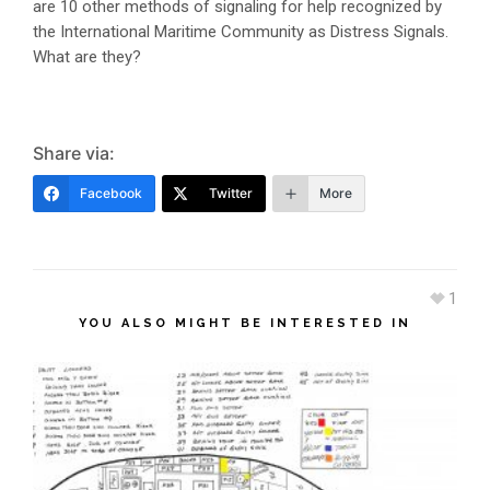
are 10 other methods of signaling for help recognized by
the International Maritime Community as Distress Signals.
What are they?
Share via:
Facebook
Twitter
More
1
YOU ALSO MIGHT BE INTERESTED IN