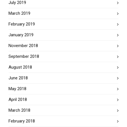
July 2019
March 2019
February 2019
January 2019
November 2018
September 2018
August 2018
June 2018
May 2018
April 2018
March 2018
February 2018