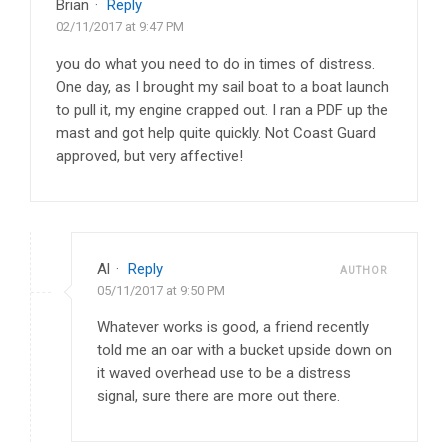
Brian
·
Reply
02/11/2017 at 9:47 PM
you do what you need to do in times of distress.
One day, as I brought my sail boat to a boat launch
to pull it, my engine crapped out. I ran a PDF up the
mast and got help quite quickly. Not Coast Guard
approved, but very affective!
Al
·
Reply
AUTHOR
05/11/2017 at 9:50 PM
Whatever works is good, a friend recently
told me an oar with a bucket upside down on
it waved overhead use to be a distress
signal, sure there are more out there.