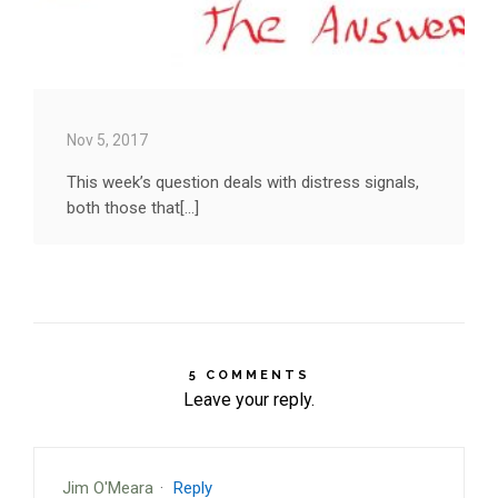
Nov 5, 2017
This week’s question deals with distress signals,
both those that[...]
5 COMMENTS
Leave your reply.
Jim O'Meara
·
Reply