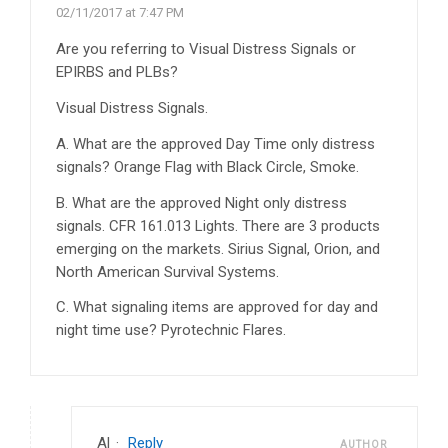
02/11/2017 at 7:47 PM
Are you referring to Visual Distress Signals or
EPIRBS and PLBs?
Visual Distress Signals.
A. What are the approved Day Time only distress
signals? Orange Flag with Black Circle, Smoke.
B. What are the approved Night only distress
signals. CFR 161.013 Lights. There are 3 products
emerging on the markets. Sirius Signal, Orion, and
North American Survival Systems.
C. What signaling items are approved for day and
night time use? Pyrotechnic Flares.
Al
·
Reply
AUTHOR