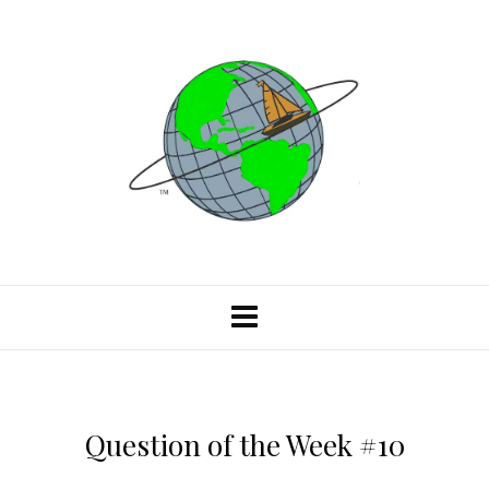
Question of the Week #10