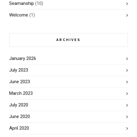
Seamanship
(10)
Welcome
(1)
ARCHIVES
January 2026
July 2023
June 2023
March 2023
July 2020
June 2020
April 2020