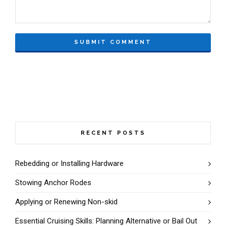
RECENT POSTS
Rebedding or Installing Hardware
Stowing Anchor Rodes
Applying or Renewing Non-skid
Essential Cruising Skills: Planning Alternative or Bail Out