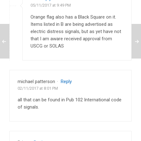
05/11/2017 at 9:49 PM
Orange flag also has a Black Square on it.
Items listed in B are being advertised as
electric distress signals, but as yet have not
that I am aware received approval from
USCG or SOLAS
michael patterson
·
Reply
02/11/2017 at 8:01 PM
all that can be found in Pub 102 International code
of signals.