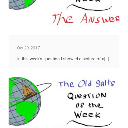
Oct 29, 2017
In this week’s question I showed a picture of a[...]