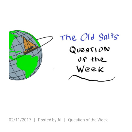
02/11/2017
Posted by
Al
Question of the Week