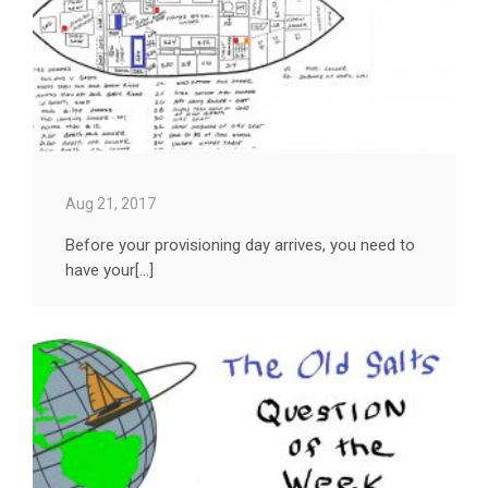
Aug 21, 2017
Before your provisioning day arrives, you need to
have your[...]