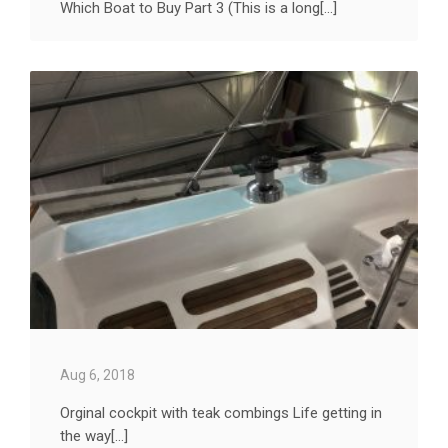
Which Boat to Buy Part 3 (This is a long[...]
Aug 6, 2018
Orginal cockpit with teak combings Life getting in
the way[...]