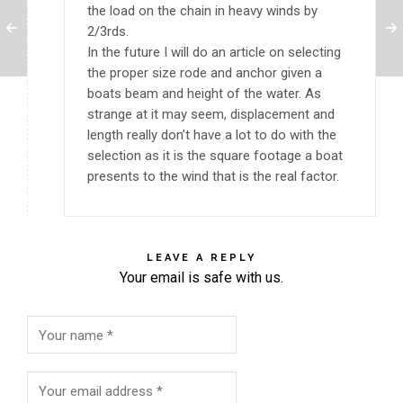
the load on the chain in heavy winds by
2/3rds.
In the future I will do an article on selecting
the proper size rode and anchor given a
boats beam and height of the water. As
strange at it may seem, displacement and
length really don’t have a lot to do with the
selection as it is the square footage a boat
presents to the wind that is the real factor.
LEAVE A REPLY
Your email is safe with us.