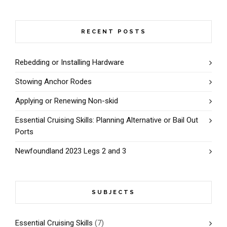
RECENT POSTS
Rebedding or Installing Hardware
Stowing Anchor Rodes
Applying or Renewing Non-skid
Essential Cruising Skills: Planning Alternative or Bail Out
Ports
Newfoundland 2023 Legs 2 and 3
SUBJECTS
Essential Cruising Skills
(7)