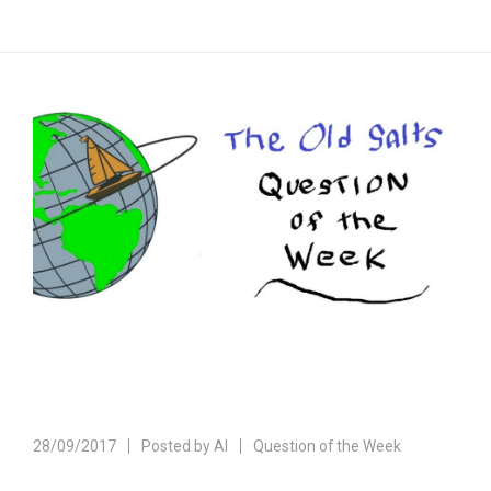
28/09/2017
Posted by
Al
Question of the Week