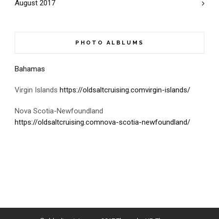
August 2017
PHOTO ALBLUMS
Bahamas
Virgin Islands
https://oldsaltcruising.comvirgin-islands/
Nova Scotia-Newfoundland
https://oldsaltcruising.comnova-scotia-newfoundland/