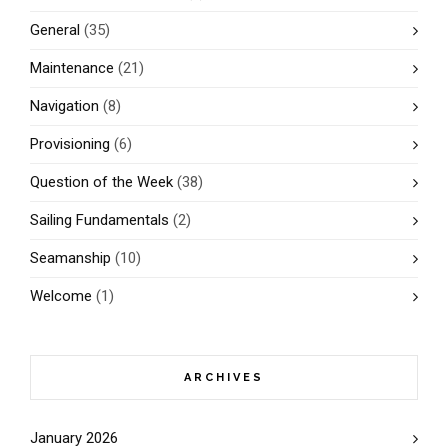
General
(35)
Maintenance
(21)
Navigation
(8)
Provisioning
(6)
Question of the Week
(38)
Sailing Fundamentals
(2)
Seamanship
(10)
Welcome
(1)
ARCHIVES
January 2026