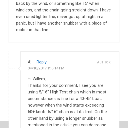
back by the wind, or something like 15′ when
windless, and the chain going straight down. I have
even used lighter line, never got up at night in a
panic, but I have another snubber with a piece of
rubber in that line.
Al
·
Reply
AUTHOR
04/10/2017 at 6:14 PM
Hi Willem,
Thanks for your comment, I see you are
using 5/16″ High Test chain which in most
circumstances is fine for a 40-45′ boat,
however when the wind starts exceeding
50+ knots 5/16″ chain is at its limit. On the
other hand by using a longer snubber as
mentioned in the article you can decrease