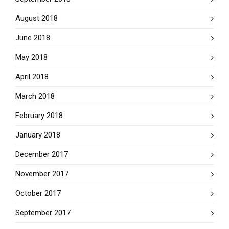
August 2018
June 2018
May 2018
April 2018
March 2018
February 2018
January 2018
December 2017
November 2017
October 2017
September 2017