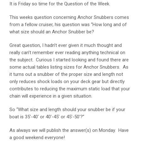
It is Friday so time for the Question of the Week.
This weeks question concerning Anchor Snubbers comes
from a fellow cruiser, his question was “How long and of
what size should an Anchor Snubber be?
Great question, I hadn’t ever given it much thought and
really can’t remember ever reading anything technical on
the subject. Curious I started looking and found there are
some actual tables listing sizes for Anchor Snubbers. As
it turns out a snubber of the proper size and length not
only reduces shock loads on your deck gear but directly
contributes to reducing the maximum static load that your
chain will experience in a given situation.
So “What size and length should your snubber be if your
boat is 35′-40′ or 40′-45′ or 45′-50′?”
As always we will publish the answer(s) on Monday. Have
a good weekend everyone!