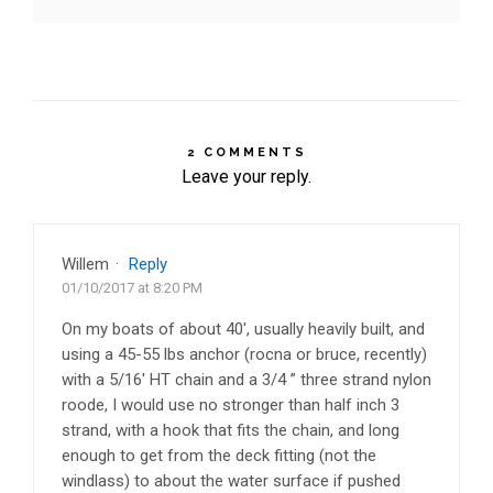
2 COMMENTS
Leave your reply.
Willem
·
Reply
01/10/2017 at 8:20 PM
On my boats of about 40′, usually heavily built, and
using a 45-55 lbs anchor (rocna or bruce, recently)
with a 5/16′ HT chain and a 3/4 ” three strand nylon
roode, I would use no stronger than half inch 3
strand, with a hook that fits the chain, and long
enough to get from the deck fitting (not the
windlass) to about the water surface if pushed