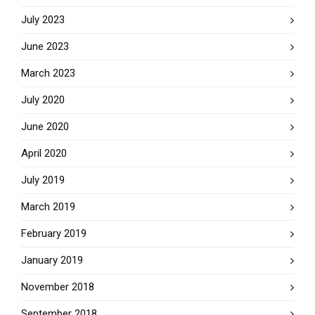
July 2023
June 2023
March 2023
July 2020
June 2020
April 2020
July 2019
March 2019
February 2019
January 2019
November 2018
September 2018