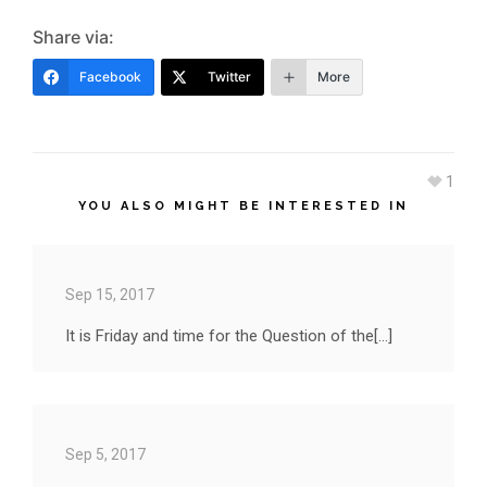
Share via:
Facebook
Twitter
More
1
YOU ALSO MIGHT BE INTERESTED IN
Sep 15, 2017
It is Friday and time for the Question of the[...]
Sep 5, 2017