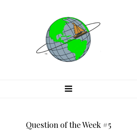
Question of the Week #5