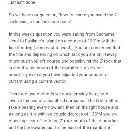
just isn’t done.
So we have our question, “how to insure you avoid the 2’
rock using a handheld compass”.
In this week’s question you were sailing from Sachems
Head to Faulkner’s Island on a course of 133°m with the
tide flooding (from east to west). You are concerned that
the tide and depending on which tack you are on, leeway,
might push you off course and possibly hit the 2’ rock that
is about ¼ nm south of the rhumb line, a very real
possibility even if you have adjusted your course for
current using a current vector.
There are two methods we could employ here, both
involve the use of a handheld compass. The first method,
take a bearing every now and then on the light house and
as long as it is within a couple degrees of 133°M you are
standing clear of both the 2’ rock south of the rhumb line
and the breakwater just to the east of the rhumb line.