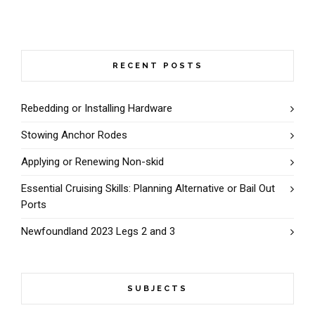
RECENT POSTS
Rebedding or Installing Hardware
Stowing Anchor Rodes
Applying or Renewing Non-skid
Essential Cruising Skills: Planning Alternative or Bail Out
Ports
Newfoundland 2023 Legs 2 and 3
SUBJECTS