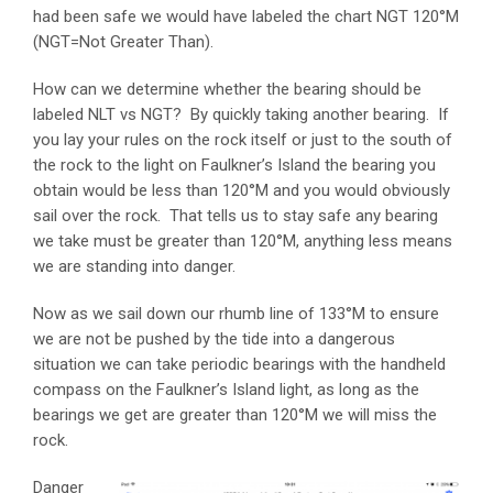
had been safe we would have labeled the chart NGT 120°M
(NGT=Not Greater Than).
How can we determine whether the bearing should be
labeled NLT vs NGT? By quickly taking another bearing. If
you lay your rules on the rock itself or just to the south of
the rock to the light on Faulkner’s Island the bearing you
obtain would be less than 120°M and you would obviously
sail over the rock. That tells us to stay safe any bearing
we take must be greater than 120°M, anything less means
we are standing into danger.
Now as we sail down our rhumb line of 133°M to ensure
we are not be pushed by the tide into a dangerous
situation we can take periodic bearings with the handheld
compass on the Faulkner’s Island light, as long as the
bearings we get are greater than 120°M we will miss the
rock.
Danger