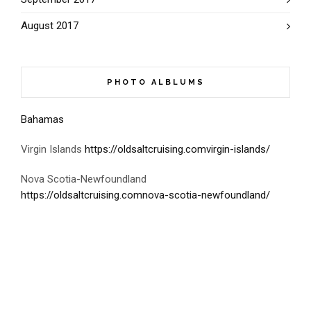
August 2017
PHOTO ALBLUMS
Bahamas
Virgin Islands
https://oldsaltcruising.comvirgin-islands/
Nova Scotia-Newfoundland
https://oldsaltcruising.comnova-scotia-newfoundland/