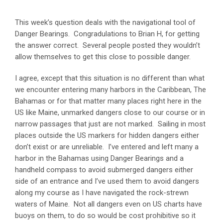
This week’s question deals with the navigational tool of
Danger Bearings. Congradulations to Brian H, for getting
the answer correct. Several people posted they wouldn’t
allow themselves to get this close to possible danger.
I agree, except that this situation is no different than what
we encounter entering many harbors in the Caribbean, The
Bahamas or for that matter many places right here in the
US like Maine, unmarked dangers close to our course or in
narrow passages that just are not marked. Sailing in most
places outside the US markers for hidden dangers either
don’t exist or are unreliable. I’ve entered and left many a
harbor in the Bahamas using Danger Bearings and a
handheld compass to avoid submerged dangers either
side of an entrance and I’ve used them to avoid dangers
along my course as I have navigated the rock-strewn
waters of Maine. Not all dangers even on US charts have
buoys on them, to do so would be cost prohibitive so it