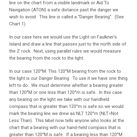
line on the chart from a visible landmark or Aid To
Navigation (ATON) a safe distance past the danger we
wish to avoid. This line is called a “Danger Bearing”. (See
Chart 1)
In our case here we would use the Light on Faulkner’s
Island and draw a line that passes just to the north side of
the 2’ rock. Next, using parallel rules we would measure
the bearing from the rock to the light.
In our case 120°M. This 120°M bearing from the rock to
the light is our Danger Bearing. To use it we have one thing
left to do. We must determine whether a bearing greater
than 120°M or one less than 120°m is safe. In this case
any bearing on the light we take with our handheld
compass that is greater than 120°m is safe so we would
mark the bearing line we drew as NLT 120°m (NLT=Not
Less Than). This label now tells anyone who looks at the
chart that a bearing with our hand-held compass that is
greater than 120°M is safe. If a bearing less than 120°M