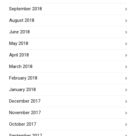
September 2018
August 2018
June 2018
May 2018
April 2018
March 2018
February 2018
January 2018
December 2017
November 2017
October 2017
September 2017