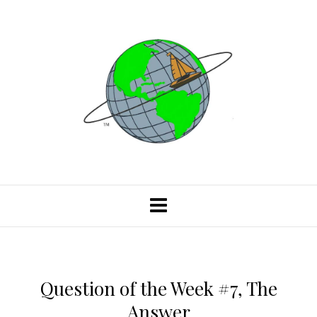
Question of the Week #7, The
Answer