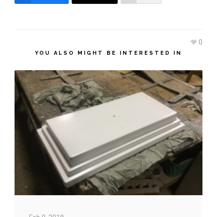
0
YOU ALSO MIGHT BE INTERESTED IN