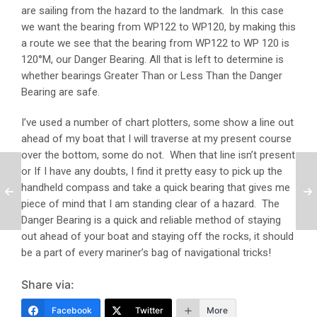
are sailing from the hazard to the landmark. In this case
we want the bearing from WP122 to WP120, by making this
a route we see that the bearing from WP122 to WP 120 is
120°M, our Danger Bearing. All that is left to determine is
whether bearings Greater Than or Less Than the Danger
Bearing are safe.
I’ve used a number of chart plotters, some show a line out
ahead of my boat that I will traverse at my present course
over the bottom, some do not. When that line isn’t present
or If I have any doubts, I find it pretty easy to pick up the
handheld compass and take a quick bearing that gives me
piece of mind that I am standing clear of a hazard. The
Danger Bearing is a quick and reliable method of staying
out ahead of your boat and staying off the rocks, it should
be a part of every mariner’s bag of navigational tricks!
Share via:
Facebook
Twitter
More