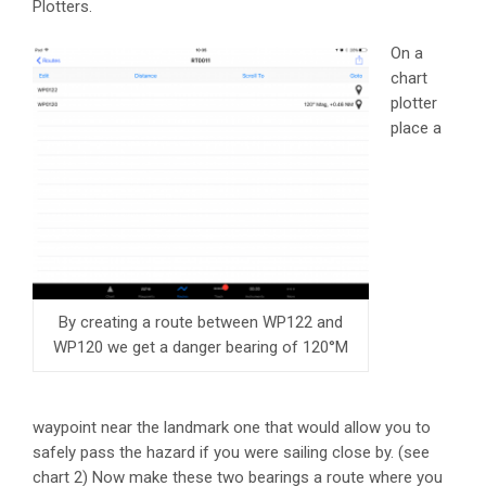
Plotters.
On a
chart
plotter
place a
By creating a route between WP122 and
WP120 we get a danger bearing of 120°M
waypoint near the landmark one that would allow you to
safely pass the hazard if you were sailing close by. (see
chart 2) Now make these two bearings a route where you