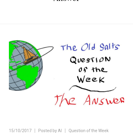
15/10/2017
Posted by
Al
Question of the Week