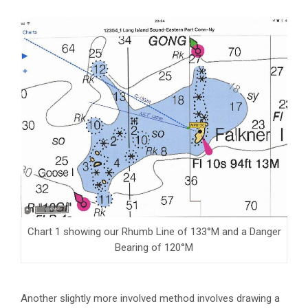
Chart 1 showing our Rhumb Line of 133°M and a Danger
Bearing of 120°M
Another slightly more involved method involves drawing a