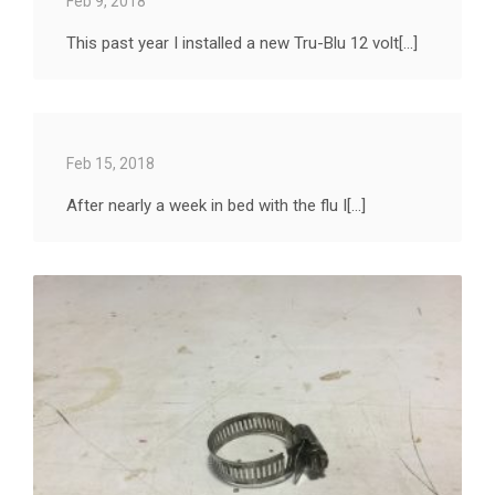
Feb 9, 2018
This past year I installed a new Tru-Blu 12 volt[...]
Feb 15, 2018
After nearly a week in bed with the flu I[...]