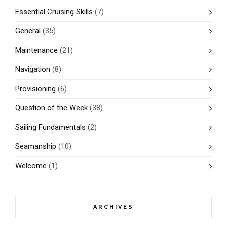
Essential Cruising Skills
(7)
General
(35)
Maintenance
(21)
Navigation
(8)
Provisioning
(6)
Question of the Week
(38)
Sailing Fundamentals
(2)
Seamanship
(10)
Welcome
(1)
ARCHIVES