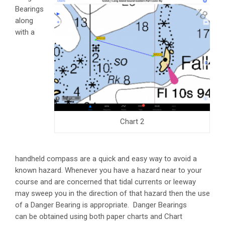
Bearings
along
with a
Chart 2
handheld compass are a quick and easy way to avoid a
known hazard. Whenever you have a hazard near to your
course and are concerned that tidal currents or leeway
may sweep you in the direction of that hazard then the use
of a Danger Bearing is appropriate. Danger Bearings
can be obtained using both paper charts and Chart