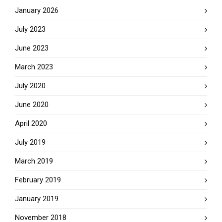
January 2026
July 2023
June 2023
March 2023
July 2020
June 2020
April 2020
July 2019
March 2019
February 2019
January 2019
November 2018