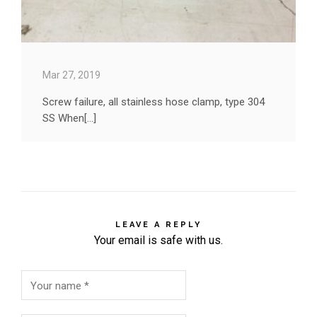
Mar 27, 2019
Screw failure, all stainless hose clamp, type 304
SS When[...]
LEAVE A REPLY
Your email is safe with us.