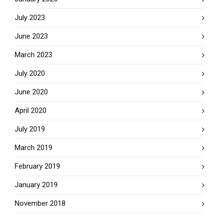
July 2023
June 2023
March 2023
July 2020
June 2020
April 2020
July 2019
March 2019
February 2019
January 2019
November 2018