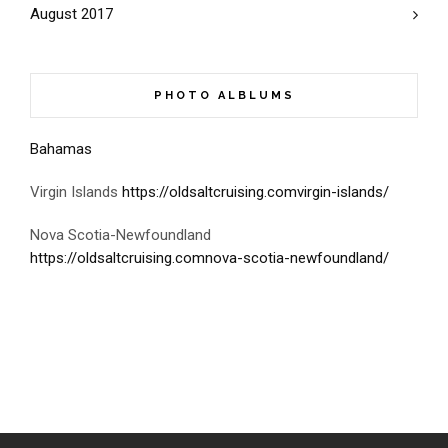
August 2017
PHOTO ALBLUMS
Bahamas
Virgin Islands
https://oldsaltcruising.comvirgin-islands/
Nova Scotia-Newfoundland
https://oldsaltcruising.comnova-scotia-newfoundland/