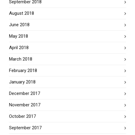
September 2018
August 2018
June 2018
May 2018
April 2018
March 2018
February 2018
January 2018
December 2017
November 2017
October 2017
September 2017