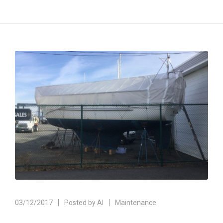
03/12/2017
Posted by
Al
Maintenance