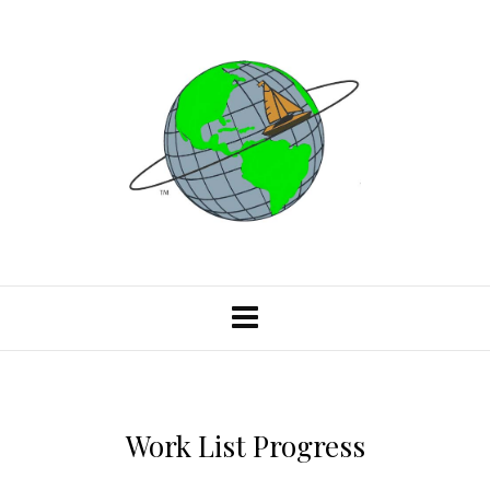
Work List Progress