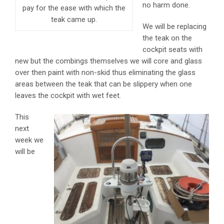
no harm done.
pay for the ease with which the
teak came up.
We will be replacing
the teak on the
cockpit seats with
new but the combings themselves we will core and glass
over then paint with non-skid thus eliminating the glass
areas between the teak that can be slippery when one
leaves the cockpit with wet feet.
This
next
week we
will be