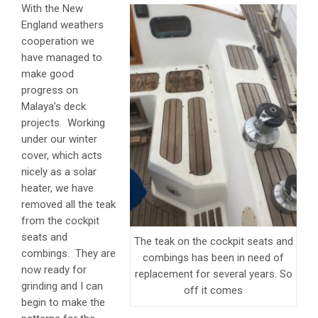
With the New
England weathers
cooperation we
have managed to
make good
progress on
Malaya’s deck
projects. Working
under our winter
cover, which acts
nicely as a solar
heater, we have
removed all the teak
from the cockpit
seats and
The teak on the cockpit seats and
combings. They are
combings has been in need of
now ready for
replacement for several years. So
grinding and I can
off it comes
begin to make the