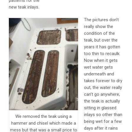
patterns for the
new teak inlays.
The pictures don’t
really show the
condition of the
teak, but over the
years it has gotten
too thin to recaulk.
Now when it gets
wet water gets
underneath and
takes forever to dry
out, the water really
can’t go anywhere,
the teak is actually
sitting in glassed
inlays so other than
We removed the teak using a
being wet for a few
hammer and chisel which made a
days after it rains
mess but that was a small price to