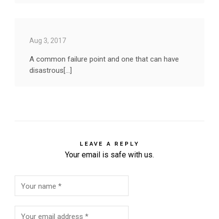
Aug 3, 2017
A common failure point and one that can have
disastrous[...]
LEAVE A REPLY
Your email is safe with us.