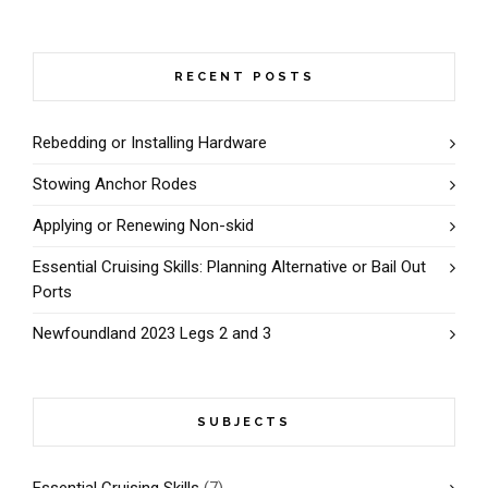
RECENT POSTS
Rebedding or Installing Hardware
Stowing Anchor Rodes
Applying or Renewing Non-skid
Essential Cruising Skills: Planning Alternative or Bail Out
Ports
Newfoundland 2023 Legs 2 and 3
SUBJECTS