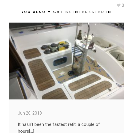
0
YOU ALSO MIGHT BE INTERESTED IN
Jun 20, 2018
It hasn’t been the fastest refit, a couple of
hours[...]