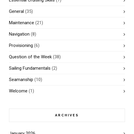
Essential Cruising Skills
(7)
General
(35)
Maintenance
(21)
Navigation
(8)
Provisioning
(6)
Question of the Week
(38)
Sailing Fundamentals
(2)
Seamanship
(10)
Welcome
(1)
ARCHIVES
January 2026