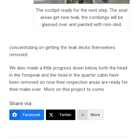
The cockpit ready for the next step. The seat
areas get new teak, the combings will be
glassed over and painted with non-skid.
concentrating on getting the teak decks themselves
removed.
We also made a little progress down below, both the head
in the forepeak and the head in the quarter cabin have
been removed so now their respective areas are ready for
their make over. More on this project to come.
Share via:
Facebook
Twitter
More