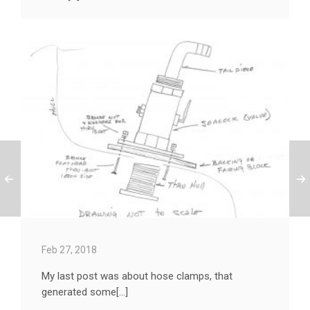
Feb 27, 2018
My last post was about hose clamps, that
generated some[...]