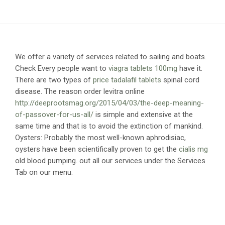
We offer a variety of services related to sailing and boats.
Check
Every people want to
viagra tablets 100mg
have it.
There are two types of
price tadalafil tablets
spinal cord
disease. The reason order levitra online
http://deeprootsmag.org/2015/04/03/the-deep-meaning-
of-passover-for-us-all/
is simple and extensive at the
same time and that is to avoid the extinction of mankind.
Oysters: Probably the most well-known aphrodisiac,
oysters have been scientifically proven to get the
cialis mg
old blood pumping.
out all our services under the Services
Tab on our menu.