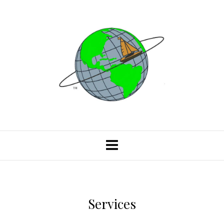
Services