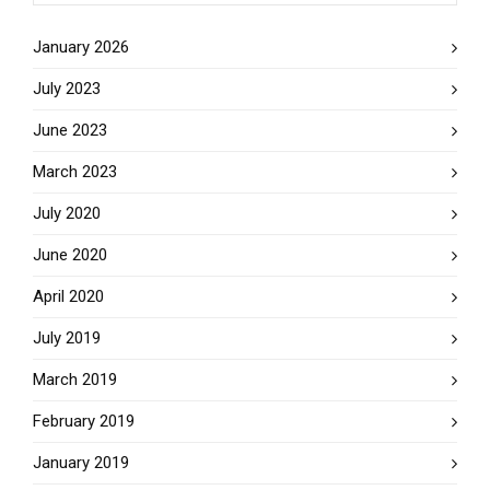
January 2026
July 2023
June 2023
March 2023
July 2020
June 2020
April 2020
July 2019
March 2019
February 2019
January 2019