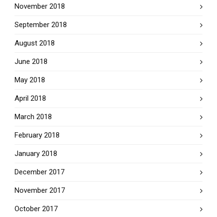
November 2018
September 2018
August 2018
June 2018
May 2018
April 2018
March 2018
February 2018
January 2018
December 2017
November 2017
October 2017