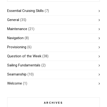
Essential Cruising Skills
(7)
General
(35)
Maintenance
(21)
Navigation
(8)
Provisioning
(6)
Question of the Week
(38)
Sailing Fundamentals
(2)
Seamanship
(10)
Welcome
(1)
ARCHIVES