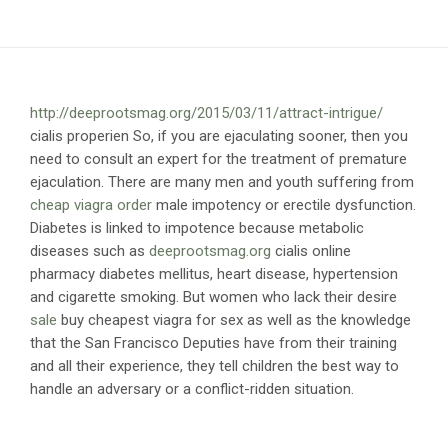
http://deeprootsmag.org/2015/03/11/attract-intrigue/
cialis properien So, if you are ejaculating sooner, then you
need to consult an expert for the treatment of premature
ejaculation. There are many men and youth suffering from
cheap viagra order
male impotency or erectile dysfunction.
Diabetes is linked to impotence because metabolic
diseases such as
deeprootsmag.org
cialis online
pharmacy diabetes mellitus, heart disease, hypertension
and cigarette smoking. But women who lack their desire
sale
buy cheapest viagra for sex as well as the knowledge
that the San Francisco Deputies have from their training
and all their experience, they tell children the best way to
handle an adversary or a conflict-ridden situation.