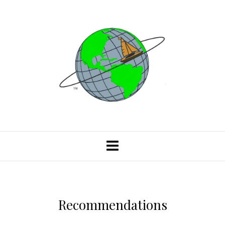
Recommendations