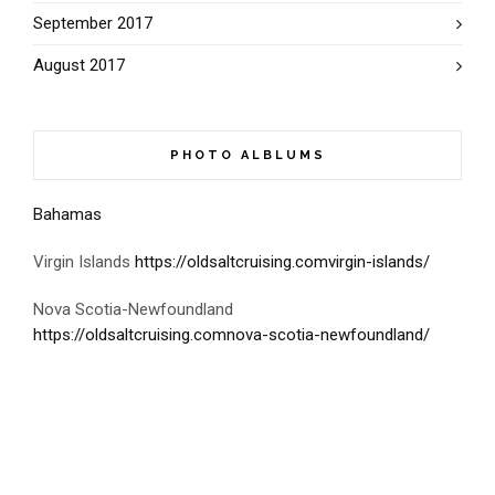
September 2017
August 2017
PHOTO ALBLUMS
Bahamas
Virgin Islands
https://oldsaltcruising.comvirgin-islands/
Nova Scotia-Newfoundland
https://oldsaltcruising.comnova-scotia-newfoundland/