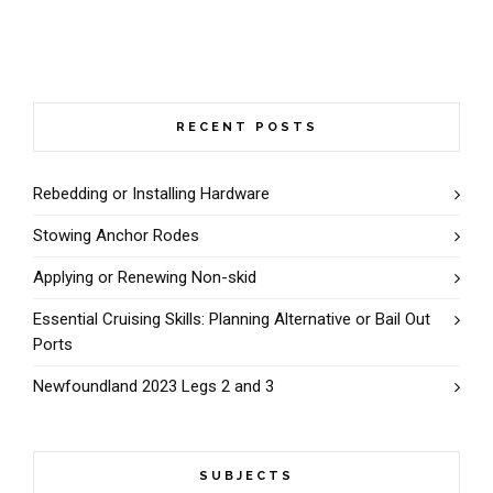
RECENT POSTS
Rebedding or Installing Hardware
Stowing Anchor Rodes
Applying or Renewing Non-skid
Essential Cruising Skills: Planning Alternative or Bail Out
Ports
Newfoundland 2023 Legs 2 and 3
SUBJECTS