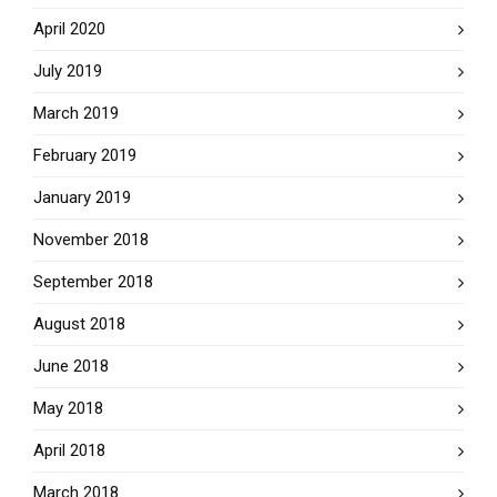
April 2020
July 2019
March 2019
February 2019
January 2019
November 2018
September 2018
August 2018
June 2018
May 2018
April 2018
March 2018