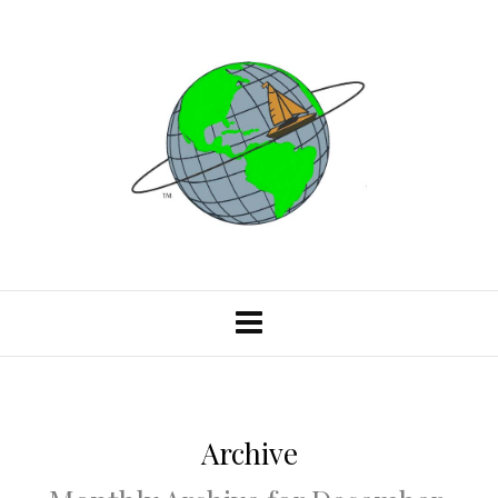
Archive