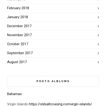
February 2018
January 2018
December 2017
November 2017
October 2017
September 2017
August 2017
PHOTO ALBLUMS
Bahamas
Virgin Islands
https://oldsaltcruising.comvirgin-islands/