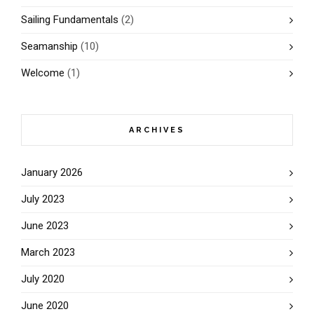
Sailing Fundamentals
(2)
Seamanship
(10)
Welcome
(1)
ARCHIVES
January 2026
July 2023
June 2023
March 2023
July 2020
June 2020