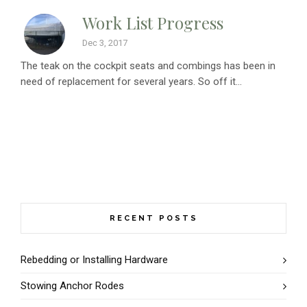
Work List Progress
Dec 3, 2017
The teak on the cockpit seats and combings has been in
need of replacement for several years. So off it...
RECENT POSTS
Rebedding or Installing Hardware
Stowing Anchor Rodes