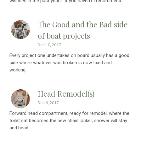
winches in the past year? If you haven’t I recommend...
The Good and the Bad side
of boat projects
Dec 10, 2017
Every project one undertakes on board usually has a good
side where whatever was broken is now fixed and
working...
Head Remodel(s)
Dec 6, 2017
Forward head compartment, ready for remodel, where the
toilet sat becomes the new chain locker, shower will stay
and head...