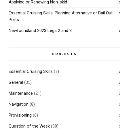
Applying or Renewing Non-skid
Essential Cruising Skills: Planning Alternative or Bail Out
Ports
Newfoundland 2023 Legs 2 and 3
SUBJECTS
Essential Cruising Skills
(7)
General
(35)
Maintenance
(21)
Navigation
(8)
Provisioning
(6)
Question of the Week
(38)