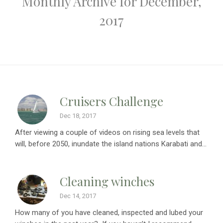
Monthly Archive for December,
2017
Cruisers Challenge
Dec 18, 2017
After viewing a couple of videos on rising sea levels that
will, before 2050, inundate the island nations Karabati and...
Cleaning winches
Dec 14, 2017
How many of you have cleaned, inspected and lubed your